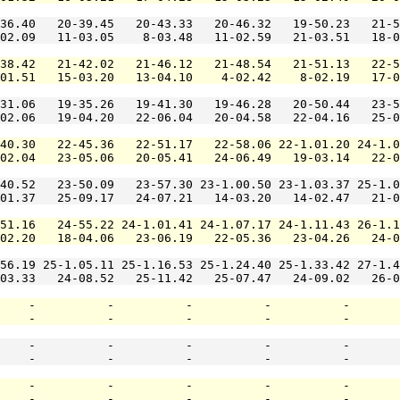
36.40   20-39.45   20-43.33   20-46.32   19-50.23   21-5
02.09   11-03.05    8-03.48   11-02.59   21-03.51   18-0
38.42   21-42.02   21-46.12   21-48.54   21-51.13   22-5
01.51   15-03.20   13-04.10    4-02.42    8-02.19   17-0
31.06   19-35.26   19-41.30   19-46.28   20-50.44   23-5
02.06   19-04.20   22-06.04   20-04.58   22-04.16   25-0
40.30   22-45.36   22-51.17   22-58.06 22-1.01.20 24-1.0
02.04   23-05.06   20-05.41   24-06.49   19-03.14   22-0
40.52   23-50.09   23-57.30 23-1.00.50 23-1.03.37 25-1.0
01.37   25-09.17   24-07.21   14-03.20   14-02.47   21-0
51.16   24-55.22 24-1.01.41 24-1.07.17 24-1.11.43 26-1.1
02.20   18-04.06   23-06.19   22-05.36   23-04.26   24-0
56.19 25-1.05.11 25-1.16.53 25-1.24.40 25-1.33.42 27-1.4
03.33   24-08.52   25-11.42   25-07.47   24-09.02   26-0
    -          -          -          -          -       
    -          -          -          -          -       
    -          -          -          -          -       
    -          -          -          -          -       
    -          -          -          -          -       
    -          -          -          -          -       