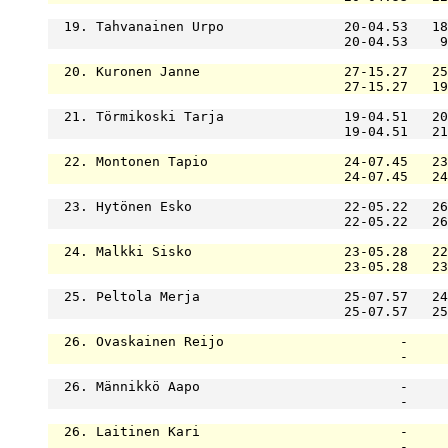
  19. Tahvanainen Urpo               20-04.53   18
                                     20-04.53    9
  20. Kuronen Janne                  27-15.27   25
                                     27-15.27   19
  21. Törmikoski Tarja               19-04.51   20
                                     19-04.51   21
  22. Montonen Tapio                 24-07.45   23
                                     24-07.45   24
  23. Hytönen Esko                   22-05.22   26
                                     22-05.22   26
  24. Malkki Sisko                   23-05.28   22
                                     23-05.28   23
  25. Peltola Merja                  25-07.57   24
                                     25-07.57   25
  26. Ovaskainen Reijo                      -     
                                            -     
  26. Männikkö Aapo                         -     
                                            -     
  26. Laitinen Kari                         -     
                                            -     