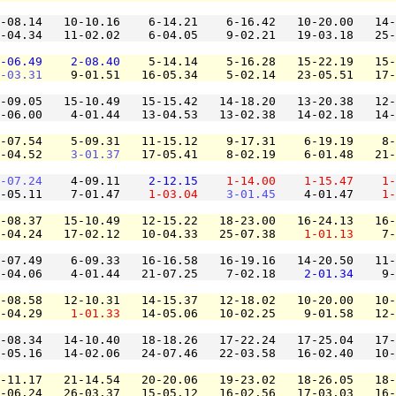
-08.14   10-10.16    6-14.21    6-16.42   10-20.00   14-
-04.34   11-02.02    6-04.05    9-02.21   19-03.18   25-
-06.49
2-08.40
    5-14.14    5-16.28   15-22.19   15-
-03.31
    9-01.51   16-05.34    5-02.14   23-05.51   17-
-09.05   15-10.49   15-15.42   14-18.20   13-20.38   12-
-06.00    4-01.44   13-04.53   13-02.38   14-02.18   14-
-07.54    5-09.31   11-15.12    9-17.31    6-19.19    8-
-04.52    
3-01.37
   17-05.41    8-02.19    6-01.48   21-
-07.24
    4-09.11    
2-12.15
1-14.00
1-15.47
1-
-05.11    7-01.47    
1-03.04
3-01.45
    4-01.47    
1-
-08.37   15-10.49   12-15.22   18-23.00   16-24.13   16-
-04.24   17-02.12   10-04.33   25-07.38    
1-01.13
    7-
-07.49    6-09.33   16-16.58   16-19.16   14-20.50   11-
-04.06    4-01.44   21-07.25    7-02.18    
2-01.34
    9-
-08.58   12-10.31   14-15.37   12-18.02   10-20.00   10-
-04.29    
1-01.33
   14-05.06   10-02.25    9-01.58   12-
-08.34   14-10.40   18-18.26   17-22.24   17-25.04   17-
-05.16   14-02.06   24-07.46   22-03.58   16-02.40   10-
-11.17   21-14.54   20-20.06   19-23.02   18-26.05   18-
-06.24   26-03.37   15-05.12   16-02.56   17-03.03   16-