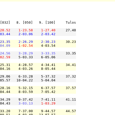
[032]   8. [050]   9. [100]     Tulos

20.52
1-23.58
1-27.40
     27.40

03.44
2-03.06
2-03.42
23.35
2-26.29
2-30.23
     30.23

04.09
1-02.54
    4-03.54          

24.56
3-28.29
3-33.35
     33.35

02.59
    5-03.33    6-05.06          

25.31    4-28.57    4-34.41     34.41

04.16    4-03.26    8-05.44          

29.06    6-33.28    5-37.32     37.32

05.57   10-04.22    5-04.04          

28.16    5-32.15    6-37.57     37.57

04.44    8-03.59    7-05.42          

34.29    9-37.42    7-41.11     41.11

04.43    
3-03.13
1-03.29
33.20    7-37.00    9-44.57     44.57

09.51    6-03.40   13-07.57          
