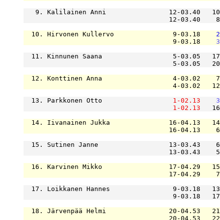
   9. Kalilainen Anni                12-03.40   10
                                     12-03.40    8
  10. Hirvonen Kullervo               9-03.18    
2
                                      9-03.18    
3
  11. Kinnunen Saana                  5-03.05   17
                                      5-03.05   20
  12. Konttinen Anna                  4-03.02    7
                                      4-03.02   12
  13. Parkkonen Otto                  
1-02.13
3
1-02.13
   16
  14. Iivanainen Jukka               16-04.13   14
                                     16-04.13    6
  15. Sutinen Janne                  13-03.43    6
                                     13-03.43    5
  16. Karvinen Mikko                 17-04.29   15
                                     17-04.29    7
  17. Loikkanen Hannes                9-03.18   13
                                      9-03.18   17
  18. Järvenpää Helmi                20-04.53   21
                                     20-04.53   22