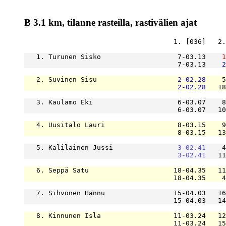
B 3.1 km, tilanne rasteilla, rastivälien ajat
                                     1. [036]   2.
   1. Turunen Sisko                   7-03.13    
1
                                      7-03.13    
2
   2. Suvinen Sisu                    
2-02.28
    5
2-02.28
   18
   3. Kaulamo Eki                     6-03.07    8
                                      6-03.07   10
   4. Uusitalo Lauri                  8-03.15    9
                                      8-03.15   13
   5. Kalilainen Jussi                
3-02.41
    4
3-02.41
   11
   6. Seppä Satu                     18-04.35   11
                                     18-04.35    4
   7. Sihvonen Hannu                 15-04.03   16
                                     15-04.03   14
   8. Kinnunen Isla                  11-03.24   12
                                     11-03.24   15