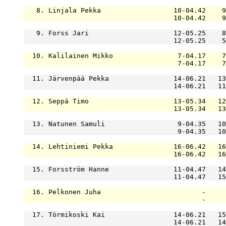
   8. Linjala Pekka                  10-04.42    9
                                     10-04.42    9
   9. Forss Jari                     12-05.25    8
                                     12-05.25    5
  10. Kalilainen Mikko                7-04.17    7
                                      7-04.17    7
  11. Järvenpää Pekka                14-06.21   13
                                     14-06.21   11
  12. Seppä Timo                     13-05.34   12
                                     13-05.34   13
  13. Natunen Samuli                  9-04.35   10
                                      9-04.35   10
  14. Lehtiniemi Pekka               16-06.42   16
                                     16-06.42   16
  15. Forsström Hanne                11-04.47   14
                                     11-04.47   15
  16. Pelkonen Juha                         -     
                                            -     
  17. Törmikoski Kai                 14-06.21   15
                                     14-06.21   14