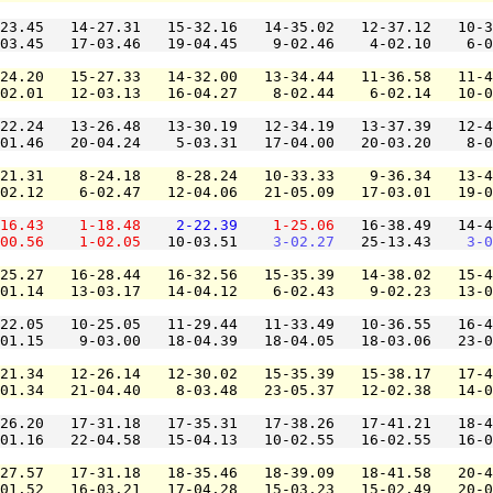
23.45   14-27.31   15-32.16   14-35.02   12-37.12   10-3
03.45   17-03.46   19-04.45    9-02.46    4-02.10    6-0
24.20   15-27.33   14-32.00   13-34.44   11-36.58   11-4
02.01   12-03.13   16-04.27    8-02.44    6-02.14   10-0
22.24   13-26.48   13-30.19   12-34.19   13-37.39   12-4
01.46   20-04.24    5-03.31   17-04.00   20-03.20    8-0
21.31    8-24.18    8-28.24   10-33.33    9-36.34   13-4
02.12    6-02.47   12-04.06   21-05.09   17-03.01   19-0
16.43
1-18.48
2-22.39
1-25.06
   16-38.49   14-4
00.56
1-02.05
   10-03.51    
3-02.27
   25-13.43    
3-0
25.27   16-28.44   16-32.56   15-35.39   14-38.02   15-4
01.14   13-03.17   14-04.12    6-02.43    9-02.23   13-0
22.05   10-25.05   11-29.44   11-33.49   10-36.55   16-4
01.15    9-03.00   18-04.39   18-04.05   18-03.06   23-0
21.34   12-26.14   12-30.02   15-35.39   15-38.17   17-4
01.34   21-04.40    8-03.48   23-05.37   12-02.38   14-0
26.20   17-31.18   17-35.31   17-38.26   17-41.21   18-4
01.16   22-04.58   15-04.13   10-02.55   16-02.55   16-0
27.57   17-31.18   18-35.46   18-39.09   18-41.58   20-4
01.52   16-03.21   17-04.28   15-03.23   15-02.49   20-0