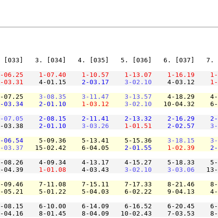
 [033]   3. [034]   4. [035]   5. [036]   6. [037]   7. 
-06.25
1-07.40
1-10.57
1-13.07
1-16.19
1-
-03.31
    4-01.15    
2-03.17
3-02.10
    4-03.12    
1-
-07.25    
3-08.35
3-11.47
3-13.57
    4-18.29    4-
-03.34
2-01.10
1-03.12
3-02.10
   10-04.32    6-
-07.05
2-08.15
2-11.41
2-13.32
2-16.29
2-
-03.38    
2-01.10
3-03.26
1-01.51
2-02.57
3-
-06.54
    5-09.36    5-13.41    5-15.36    
3-18.15
3-
-03.37
   15-02.42    6-04.05    
2-01.55
1-02.39
2-
-08.26    4-09.34    4-13.17    4-15.27    5-18.33    5-
-04.39    
1-01.08
    4-03.43    
3-02.10
3-03.06
   13-
-09.46    7-11.08    7-15.11    7-17.33    8-21.46    8-
-05.21    5-01.22    5-04.03    6-02.22    9-04.13    4-
-08.15    6-10.00    6-14.09    6-16.52    6-20.45    6-
-04.16    8-01.45    8-04.09   10-02.43    7-03.53    8-