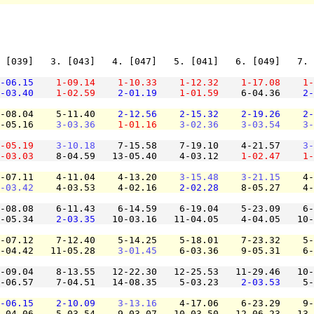
 [039]   3. [043]   4. [047]   5. [041]   6. [049]   7. 
-06.15
1-09.14
1-10.33
1-12.32
1-17.08
1-
-03.40
1-02.59
2-01.19
1-01.59
    6-04.36    
2-
-08.04    5-11.40    
2-12.56
2-15.32
2-19.26
2-
-05.16    
3-03.36
1-01.16
3-02.36
3-03.54
3-
-05.19
3-10.18
    7-15.58    7-19.10    4-21.57    
3-
-03.03
    8-04.59   13-05.40    4-03.12    
1-02.47
1-
-07.11    4-11.04    4-13.20    
3-15.48
3-21.15
    4-
-03.42
    4-03.53    4-02.16    
2-02.28
    8-05.27    4-
-08.08    6-11.43    6-14.59    6-19.04    5-23.09    6-
-05.34    
2-03.35
   10-03.16   11-04.05    4-04.05   10-
-07.12    7-12.40    5-14.25    5-18.01    7-23.32    5-
-04.42   11-05.28    
3-01.45
    6-03.36    9-05.31    6-
-09.04    8-13.55   12-22.30   12-25.53   11-29.46   10-
-06.57    7-04.51   14-08.35    5-03.23    
2-03.53
    5-
-06.15
2-10.09
3-13.16
    4-17.06    6-23.29    9-
-04.06    5-03.54    9-03.07   10-03.50   12-06.23   13-