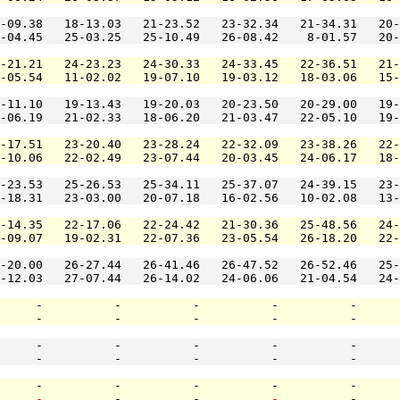
-09.38   18-13.03   21-23.52   23-32.34   21-34.31   20-
-04.45   25-03.25   25-10.49   26-08.42    8-01.57   20-
-21.21   24-23.23   24-30.33   24-33.45   22-36.51   21-
-05.54   11-02.02   19-07.10   19-03.12   18-03.06   15-
-11.10   19-13.43   19-20.03   20-23.50   20-29.00   19-
-06.19   21-02.33   18-06.20   21-03.47   22-05.10   19-
-17.51   23-20.40   23-28.24   22-32.09   23-38.26   22-
-10.06   22-02.49   23-07.44   20-03.45   24-06.17   18-
-23.53   25-26.53   25-34.11   25-37.07   24-39.15   23-
-18.31   23-03.00   20-07.18   16-02.56   10-02.08   13-
-14.35   22-17.06   22-24.42   21-30.36   25-48.56   24-
-09.07   19-02.31   22-07.36   23-05.54   26-18.20   22-
-20.00   26-27.44   26-41.46   26-47.52   26-52.46   25-
-12.03   27-07.44   26-14.02   24-06.06   21-04.54   24-
     -          -          -          -          -      
     -          -          -          -          -      
     -          -          -          -          -      
     -          -          -          -          -      
     -          -          -          -          -      
     
-
          -          -          
-
          -      