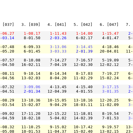
 [037]   3. [039]   4. [041]   5. [042]   6. [047]   7. 
-06.27
1-08.17
1-11.43
1-14.00
1-15.47
2-
-03.14
    8-01.50    
2-03.26
    6-02.17    4-01.47    5-
-07.48    6-09.33    
3-13.06
3-14.45
    4-18.46    4-
-05.20    6-01.45    
3-03.33
2-01.39
   20-04.01   11-
-07.57    8-10.08    7-14.27    7-16.57    5-19.09    5-
-04.50   16-02.11    7-04.19   12-02.30   12-02.12    7-
-08.11    9-10.14    8-14.34    8-17.03    7-19.27    6-
-04.56   13-02.03    8-04.20   11-02.29   15-02.24    6-
-07.32    
3-09.06
    4-13.45    4-15.40    
3-17.15
3-
-04.51    
2-01.34
   12-04.39    4-01.55    
3-01.35
2-
-08.29   13-10.36   10-15.05   13-18.16   12-20.25    9-
-03.54   15-02.07    9-04.29   18-03.11   11-02.09    
3-
-09.02   17-11.20   12-15.22   11-18.01    8-19.54    7-
-04.59   18-02.18    5-04.02   14-02.39    7-01.53    
3-
-08.32   11-10.25    9-15.02   10-17.42    9-19.57   13-
-05.08   10-01.53   11-04.37   15-02.40   13-02.15   23-