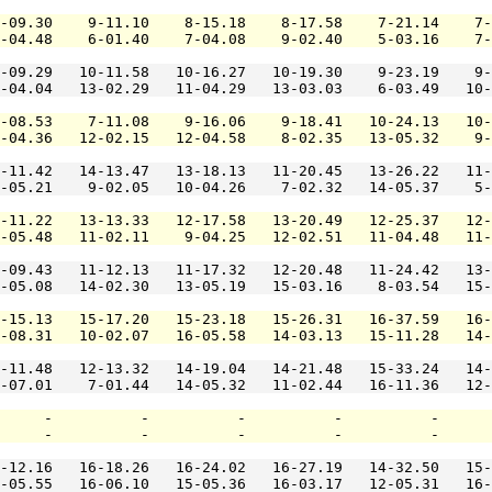
-09.30    9-11.10    8-15.18    8-17.58    7-21.14    7-
-04.48    6-01.40    7-04.08    9-02.40    5-03.16    7-
-09.29   10-11.58   10-16.27   10-19.30    9-23.19    9-
-04.04   13-02.29   11-04.29   13-03.03    6-03.49   10-
-08.53    7-11.08    9-16.06    9-18.41   10-24.13   10-
-04.36   12-02.15   12-04.58    8-02.35   13-05.32    9-
-11.42   14-13.47   13-18.13   11-20.45   13-26.22   11-
-05.21    9-02.05   10-04.26    7-02.32   14-05.37    5-
-11.22   13-13.33   12-17.58   13-20.49   12-25.37   12-
-05.48   11-02.11    9-04.25   12-02.51   11-04.48   11-
-09.43   11-12.13   11-17.32   12-20.48   11-24.42   13-
-05.08   14-02.30   13-05.19   15-03.16    8-03.54   15-
-15.13   15-17.20   15-23.18   15-26.31   16-37.59   16-
-08.31   10-02.07   16-05.58   14-03.13   15-11.28   14-
-11.48   12-13.32   14-19.04   14-21.48   15-33.24   14-
-07.01    7-01.44   14-05.32   11-02.44   16-11.36   12-
     -          -          -          -          -      
     -          -          -          -          -      
-12.16   16-18.26   16-24.02   16-27.19   14-32.50   15-
-05.55   16-06.10   15-05.36   16-03.17   12-05.31   16-