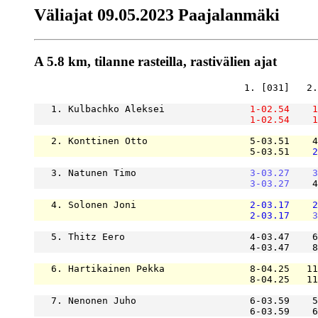
Väliajat 09.05.2023 Paajalanmäki
A 5.8 km, tilanne rasteilla, rastivälien ajat
                                     1. [031]   2.
   1. Kulbachko Aleksei               
1-02.54
1
1-02.54
1
   2. Konttinen Otto                  5-03.51    4
                                      5-03.51    
2
   3. Natunen Timo                    
3-03.27
3
3-03.27
    4
   4. Solonen Joni                    
2-03.17
2
2-03.17
3
   5. Thitz Eero                      4-03.47    6
                                      4-03.47    8
   6. Hartikainen Pekka               8-04.25   11
                                      8-04.25   11
   7. Nenonen Juho                    6-03.59    5
                                      6-03.59    6