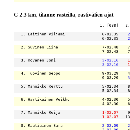
C 2.3 km, tilanne rasteilla, rastivälien ajat
                                     1. [038]   2.
   1. Laitinen Viljami                6-02.35    
2
                                      6-02.35    
2
   2. Suvinen Liina                   7-02.48    7
                                      7-02.48    7
   3. Kovanen Joni                    
3-02.16
1
3-02.16
1
   4. Tuovinen Seppo                  9-03.29    4
                                      9-03.29    
3
   5. Männikkö Kerttu                 5-02.34    8
                                      5-02.34    8
   6. Hartikainen Veikko              4-02.30    5
                                      4-02.30    6
   7. Männikkö Reija                  
1-02.07
    9
1-02.07
   13
   8. Rautiainen Sara                 
2-02.09
2
2-02.09
    4