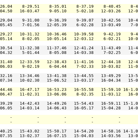
26.04    8-29.51    8-35.01    8-37.19    8-40.45    8-4
04.50   16-03.47    9-05.10    5-02.18   12-03.26   12-0
29.04    9-31.00    9-36.39    9-39.07   10-42.56   10-4
05.45    7-01.56   12-05.39    6-02.28   13-03.49    7-0
29.27   10-31.32   10-36.46   10-39.58    9-42.19    9-4
05.14    8-02.05   10-05.14   12-03.12    6-02.21   10-0
30.54   11-32.38   11-37.46   12-41.24   11-43.49   11-4
04.32    5-01.44    8-05.08   14-03.38    7-02.25    6-0
31.40   12-33.59   12-38.43   11-41.16   12-44.18   12-4
06.03    9-02.19    6-04.44    7-02.33   10-03.02   11-0
32.16   13-34.46   13-41.38   13-44.55   13-49.29   13-5
07.34   10-02.30   15-06.52   13-03.17   16-04.34   15-0
44.46   16-47.17   16-53.23   16-55.58   15-59.10 16-1.0
06.47   11-02.31   13-06.06    8-02.35   11-03.12   16-0
39.29   14-42.43   14-49.26   15-54.43   16-59.11 15-1.0
06.05   14-03.14   14-06.43   16-05.17   15-04.28   14-0
    -          -          -          -          -       
    -          -          -          -          -       
40.25   15-43.02   15-50.17   14-54.20   14-58.16 14-1.0
07.35   13-02.37   16-07.15   15-04.03   14-03.56   13-0